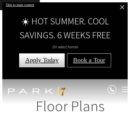
Skip to main content
☀️ HOT SUMMER. COOL
SAVINGS. 6 WEEKS FREE
On select homes
Apply Today
Book a Tour
Floor Plans