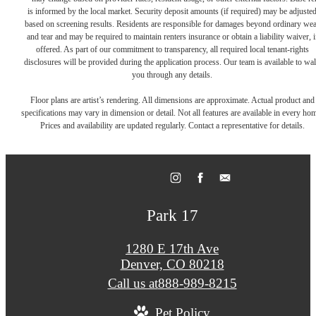
is informed by the local market. Security deposit amounts (if required) may be adjuste
based on screening results. Residents are responsible for damages beyond ordinary we
and tear and may be required to maintain renters insurance or obtain a liability waiver, i
offered. As part of our commitment to transparency, all required local tenant-rights
disclosures will be provided during the application process. Our team is available to wa
you through any details.
Floor plans are artist’s rendering. All dimensions are approximate. Actual product and
specifications may vary in dimension or detail. Not all features are available in every ho
Prices and availability are updated regularly. Contact a representative for details.
Park 17
1280 E 17th Ave
Denver, CO 80218
Call us at
888-989-8215
Pet Policy