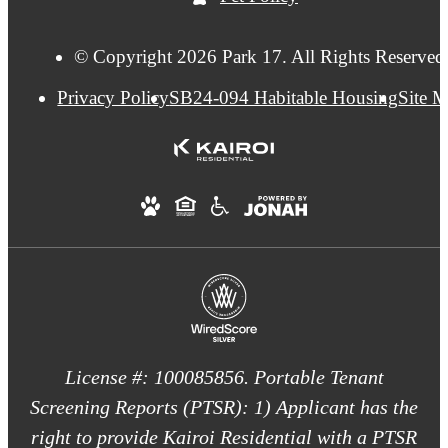
© Copyright 2026 Park 17. All Rights Reserved
Privacy Policy
SB24-094 Habitable Housing
Site 
License #: 100085856. Portable Tenant
Screening Reports (PTSR): 1) Applicant has the
right to provide Kairoi Residential with a PTSR