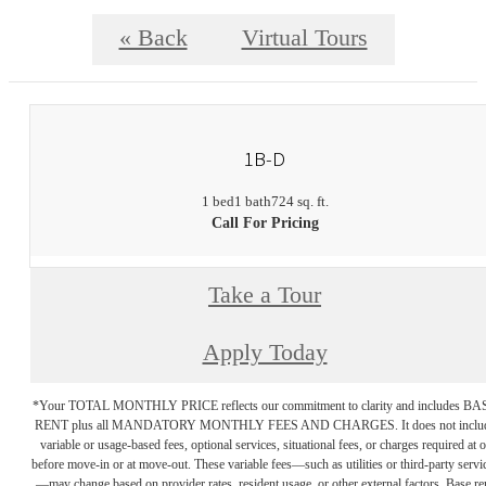
« Back
Virtual Tours
1B-D
1 bed
1 bath
724 sq. ft.
Call For Pricing
Take a Tour
Apply Today
*Your TOTAL MONTHLY PRICE reflects our commitment to clarity and includes BA
RENT plus all MANDATORY MONTHLY FEES AND CHARGES. It does not inclu
variable or usage-based fees, optional services, situational fees, or charges required at o
before move-in or at move-out. These variable fees—such as utilities or third-party servi
—may change based on provider rates, resident usage, or other external factors. Base re