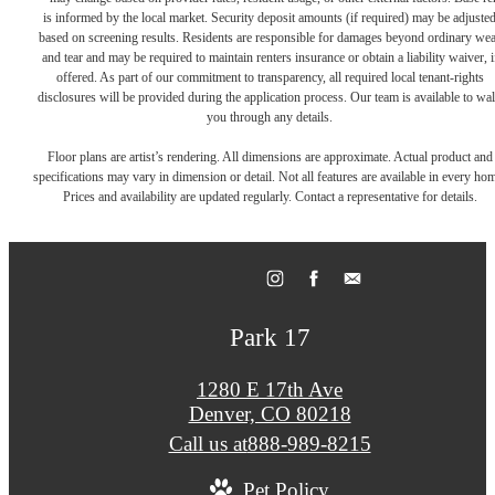
is informed by the local market. Security deposit amounts (if required) may be adjuste
based on screening results. Residents are responsible for damages beyond ordinary we
and tear and may be required to maintain renters insurance or obtain a liability waiver, i
offered. As part of our commitment to transparency, all required local tenant-rights
disclosures will be provided during the application process. Our team is available to wa
you through any details.
Floor plans are artist’s rendering. All dimensions are approximate. Actual product and
specifications may vary in dimension or detail. Not all features are available in every ho
Prices and availability are updated regularly. Contact a representative for details.
Park 17
1280 E 17th Ave
Denver, CO 80218
Call us at
888-989-8215
Pet Policy