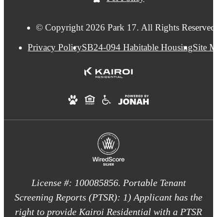
© Copyright 2026 Park 17. All Rights Reserved
Privacy Policy
SB24-094 Habitable Housing
Site 
License #: 100085856. Portable Tenant
Screening Reports (PTSR): 1) Applicant has the
right to provide Kairoi Residential with a PTSR