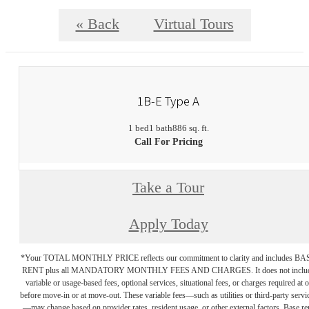
« Back
Virtual Tours
1B-E Type A
1 bed
1 bath
886 sq. ft.
Call For Pricing
Take a Tour
Apply Today
*Your TOTAL MONTHLY PRICE reflects our commitment to clarity and includes BA
RENT plus all MANDATORY MONTHLY FEES AND CHARGES. It does not inclu
variable or usage-based fees, optional services, situational fees, or charges required at o
before move-in or at move-out. These variable fees—such as utilities or third-party servi
—may change based on provider rates, resident usage, or other external factors. Base re