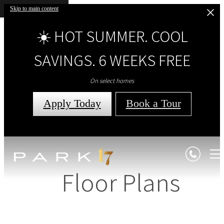
Skip to main content
☀️ HOT SUMMER. COOL
SAVINGS. 6 WEEKS FREE
On select homes
Apply Today
Book a Tour
Floor Plans